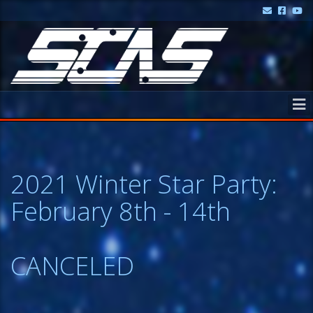
2021 Winter Star Party:
February 8th - 14th
CANCELED