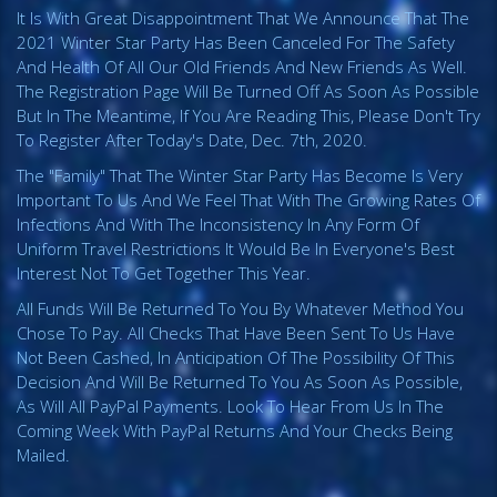
It Is With Great Disappointment That We Announce That The
2021 Winter Star Party Has Been Canceled For The Safety
And Health Of All Our Old Friends And New Friends As Well.
The Registration Page Will Be Turned Off As Soon As Possible
But In The Meantime, If You Are Reading This, Please Don't Try
To Register After Today's Date, Dec. 7th, 2020.
The "family" That The Winter Star Party Has Become Is Very
Important To Us And We Feel That With The Growing Rates Of
Infections And With The Inconsistency In Any Form Of
Uniform Travel Restrictions It Would Be In Everyone's Best
Interest Not To Get Together This Year.
All Funds Will Be Returned To You By Whatever Method You
Chose To Pay. All Checks That Have Been Sent To Us Have
Not Been Cashed, In Anticipation Of The Possibility Of This
Decision And Will Be Returned To You As Soon As Possible,
As Will All PayPal Payments. Look To Hear From Us In The
Coming Week With PayPal Returns And Your Checks Being
Mailed.