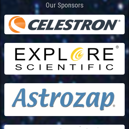
Our Sponsors