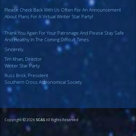
Please Check Back With Us Often For An Announcement
About Plans For A Virtual Winter Star Party!
Thank You Again For Your Patronage And Please Stay Safe
And Healthy In The Coming Difficult Times.
Sincerely,
Tim Khan, Director
Winter Star Party
Russ Brick, President
Southern Cross Astronomical Society
Copyright © 2026
SCAS
All Rights Reserved